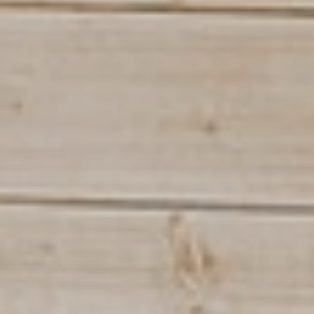
INSTALLATIONS
TUTORIALS
THE CONTROL ROOM
CONTACT