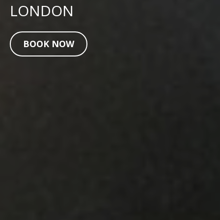
LONDON
BOOK NOW