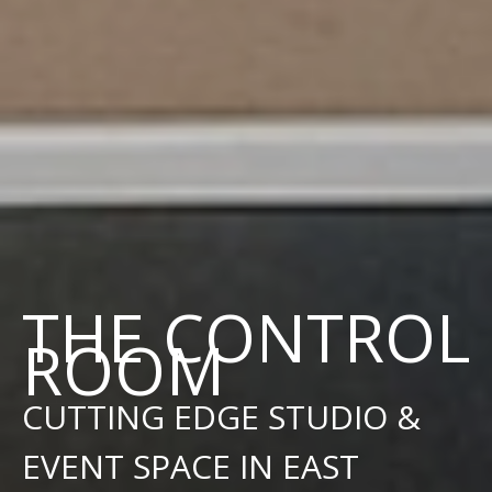
THE CONTROL
ROOM
CUTTING EDGE STUDIO &
EVENT SPACE IN EAST